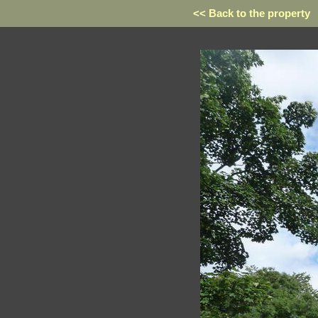
<< Back to the property