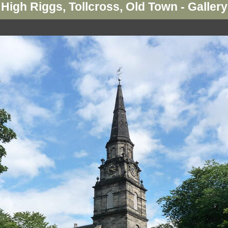
High Riggs, Tollcross, Old Town - Gallery