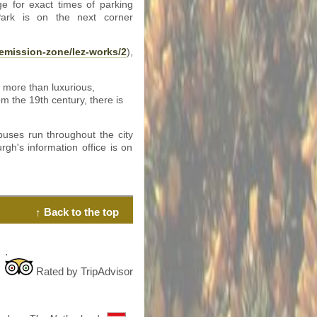
e for exact times of parking
 Park is on the next corner
emission-zone/lez-works/2
),
 more than luxurious,
m the 19th century, there is
uses run throughout the city
rgh's information office is on
↑ Back to the top
.
Rated by TripAdvisor