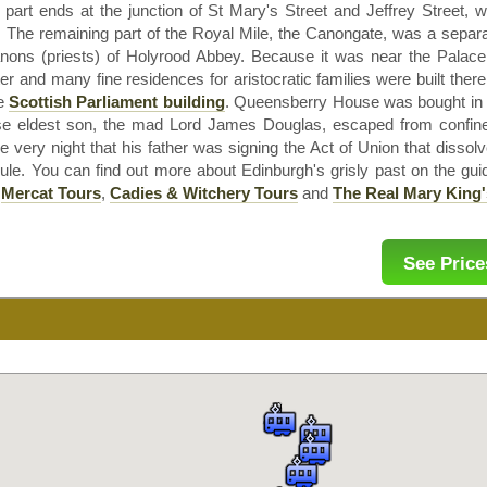
 part ends at the junction of St Mary's Street and Jeffrey Street, w
 The remaining part of the Royal Mile, the
Canongate
, was a separa
nons (priests) of
Holyrood
Abbey. Because it was near the Palac
er and many fine residences for aristocratic families were built ther
he
Scottish Parliament building
.
Queensberry
House was bought in 1
e eldest son, the mad Lord James Douglas, escaped from confine
 very night that his father was signing the Act of Union that disso
ule. You can find out more about Edinburgh's grisly past on the gui
e
Mercat
Tours
,
Cadies & Witchery Tours
and
The Real
Mary King'
See Price