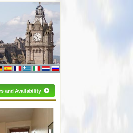
s and Availability