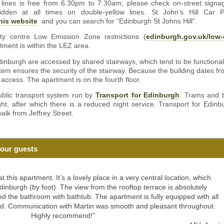
 lines is free from 6.30pm to 7.30am; please check on-street signag
orbidden at all times on double-yellow lines. St John's Hill Car
his website
and you can search for “Edinburgh St Johns Hill”.
ty centre Low Emission Zone restrictions (
edinburgh.gov.uk/low-
tment is within the LEZ area.
inburgh are accessed by shared stairways, which tend to be functional
em ensures the security of the stairway. Because the building dates fro
 access. The apartment is on the fourth floor.
ublic transport system run by
Transport for Edinburgh
. Trams and b
ght, after which there is a reduced night service. Transport for Edinbu
alk from Jeffrey Street.
our guests
 this apartment. It’s a lovely place in a very central location, which
dinburgh (by foot). The view from the rooftop terrace is absolutely
ed the bathroom with bathtub. The apartment is fully equipped with all
ed. Communication with Martin was smooth and pleasant throughout.
Highly recommend!”