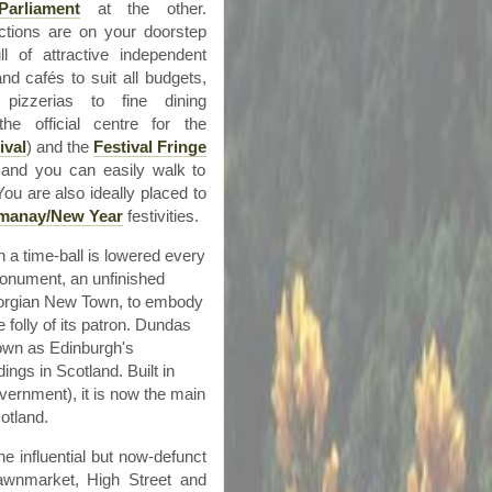
Parliament
at the other.
actions are on your doorstep
ll of attractive independent
 and
cafés
to suit all budgets,
pizzerias to fine dining
he official
centre
for the
ival
) and the
Festival Fringe
, and you can easily walk to
ou are also ideally placed to
manay
/New Year
festivities.
a time-ball is lowered every
 Monument, an unfinished
eorgian New Town, to embody
folly of its patron.
Dundas
nown as Edinburgh's
dings in Scotland. Built in
overnment), it is now the main
otland.
he influential but now-defunct
awnmarket
, High Street and