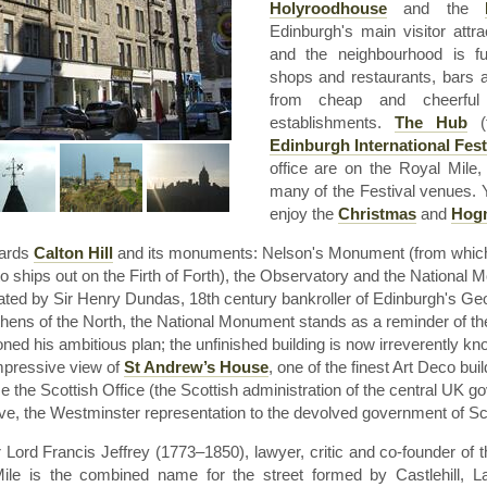
Holyroodhouse
and the
Edinburgh's main visitor attr
and the
neighbourhood
is fu
shops and restaurants, bars
from cheap and cheerful 
establishments.
The Hub
(t
Edinburgh International Fest
office are on the Royal Mile
many of the Festival venues. Y
enjoy the
Christmas
and
Hog
wards
Calton
Hill
and its monuments: Nelson's Monument (from which 
to ships out on the Firth of Forth), the Observatory and the National
tiated by Sir Henry
Dundas
,
18th
century bankroller of Edinburgh's G
Athens of the North, the National Monument stands as a reminder of the 
ed his ambitious plan; the unfinished building is now irreverently k
mpressive view of
St Andrew’s House
, one of the finest Art Deco buil
 the Scottish Office (the Scottish administration of the central UK g
tive, the Westminster representation to the devolved government of Sc
 Lord Francis Jeffrey (1773–1850), lawyer, critic and co-founder of t
Mile is the combined name for the street formed by
Castlehill
,
L