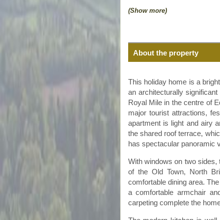
(Show more)
About the property
This holiday home is a bright 
an architecturally significant
Royal Mile in the
centre
of E
major tourist attractions, f
apartment is light and airy a
the shared roof terrace, whi
has spectacular panoramic vi
With windows on two sides, th
of the Old Town, North B
comfortable dining area. The
a comfortable armchair and
carpeting complete the home