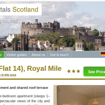
 capital
s
Visitor guides
About us
Get in touch
Flat 14), Royal Mile
See Price
 in this area
tment and shared roof terrace
one-bedroom apartment (sleeps 1–
spectacular views of the city and