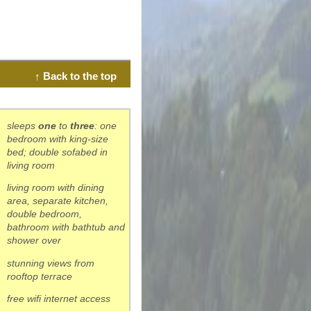
↑ Back to the top
sleeps
one
to
three
: one
bedroom with king-size
bed; double sofabed in
living room
living room with dining
area, separate kitchen,
double bedroom,
bathroom with bathtub and
shower over
stunning views from
rooftop terrace
free wifi internet access