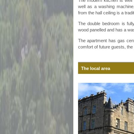
The modern kitchen is well 
well as a washing machine,
from the hall ceiling is a trad
The double bedroom is fully
wood
panelled
and has a was
The apartment has gas centra
comfort of future guests, th
The local area