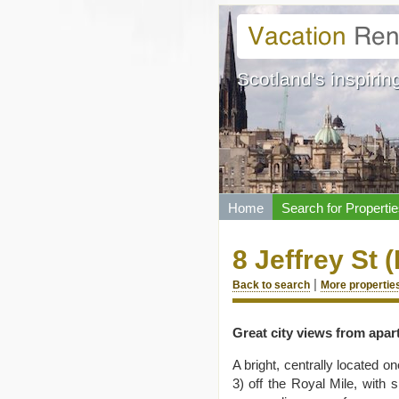
Scotland's inspiring
Home
Search for Propertie
8 Jeffrey St (
|
Back to search
More properties
Great city views from apar
A bright, centrally located 
3) off the Royal Mile, with 