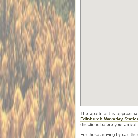
The apartment is approxima
Edinburgh Waverley Statio
directions before your arrival.
For those arriving by car, th