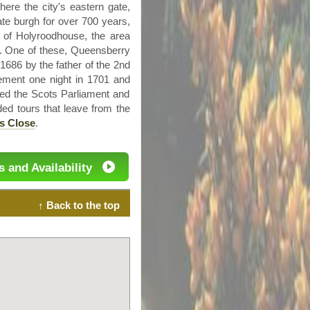
here the city's eastern gate,
te burgh for over 700 years,
e of
Holyroodhouse
, the area
e. One of these,
Queensberry
686 by the father of the
2nd
ment one night in 1701 and
lved the Scots Parliament and
ded tours that leave from the
s Close
.
s and Availability
↑ Back to the top