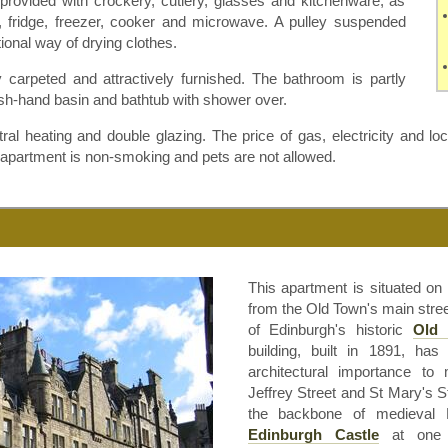
provided with crockery, cutlery, glasses and kitchenware, as
 fridge, freezer, cooker and microwave. A pulley suspended
itional way of drying clothes.
 carpeted and attractively furnished. The bathroom is partly
h-hand basin and bathtub with shower over.
l heating and double glazing. The price of gas, electricity and loc
e apartment is non-smoking and pets are not allowed.
This apartment is situated on
from the Old Town's main street
of Edinburgh's historic
Old
building, built in 1891, ha
architectural importance to 
Jeffrey Street and St Mary's St
the backbone of medieval 
Edinburgh Castle
at one 