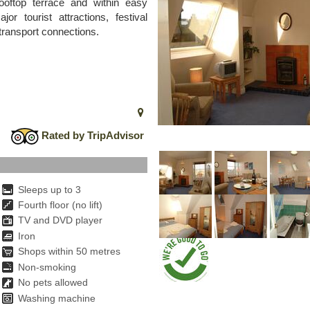
ooftop terrace and within easy
or tourist attractions, festival
 transport connections.
Rated by TripAdvisor
Sleeps up to 3
Fourth floor (no lift)
TV and DVD player
Iron
Shops within 50 metres
Non-smoking
No pets allowed
Washing machine