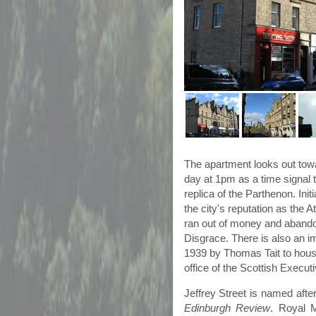
The apartment looks out to
day at
1pm
as a time signal 
replica of the Parthenon. Ini
the city's reputation as the 
ran out of money and abandon
Disgrace. There is also an i
1939 by Thomas
Tait
to house
office of the Scottish Execu
Jeffrey Street is named after
Edinburgh Review
. Royal 