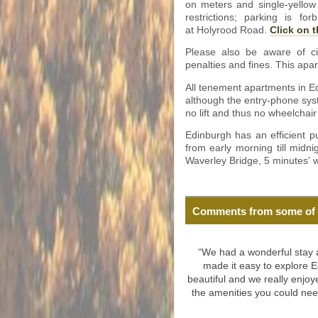
on meters and single-yellow
restrictions; parking is f
at Holyrood Road.
Click on t
Please also be aware of ci
penalties and fines. This apar
All tenement apartments in Ed
although the entry-phone syst
no lift and thus no wheelchair
Edinburgh has an efficient p
from early morning till midni
Waverley Bridge, 5 minutes' w
Comments from some of 
“We had a wonderful stay at
made it easy to explore E
beautiful and we really enjoy
the amenities you could ne