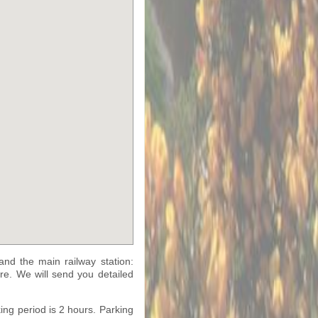
nd the main railway station:
tre. We will send you detailed
ing period is 2 hours. Parking