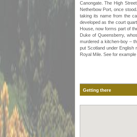
Canongate
. The High Street
Netherbow
Port, once stood.
taking its name from the ca
developed as the court quart
House, now forms part of t
Duke of
Queensberry
, whos
murdered a kitchen-boy – the
put Scotland under English r
Royal Mile. See for exampl
Getting there