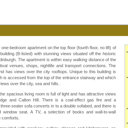
one-bedroom apartment on the top floor (fourth floor, no lift) of
 building (B-listed) with stunning views situated off the historic
dinburgh. The apartment is within easy walking distance of the
estival venues, shops, nightlife and transport connections. The
nd has views over the city rooftops. Unique to this building is
ch is accessed from the top of the entrance stairway and which
ews over the city, sea and hills.
e spacious living room is full of light and has attractive views
ridge and
Calton
Hill. There is a coal-effect gas fire and a
 three-seater sofa converts in to a double
sofabed
, and there is
 window seat. A TV, a selection of books and wall-to-wall
 comforts.