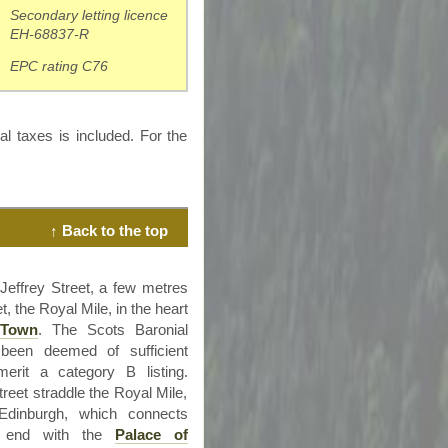
Secondary letting licence
EH-68837-R
EPC rating C76
al taxes is included. For the
↑ Back to the top
 Jeffrey Street, a few
metres
, the Royal Mile, in the heart
 Town
. The Scots Baronial
s been deemed of sufficient
merit a category B listing.
reet straddle the Royal Mile,
Edinburgh, which connects
end with the
Palace of