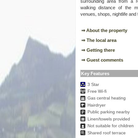
surrounding area from a r
walking distance of the maj
venues, shops, nightlife and
⇒ About the property
⇒ The local area
⇒ Getting there
⇒ Guest comments
Key Features
3 Star
Free Wi-fi
Gas central heating
Hairdryer
Public parking nearby
Linen/towels provided
Not suitable for children
Shared roof terrace