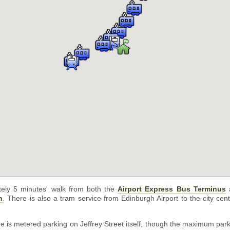
tely 5 minutes' walk from both the
Airport Express Bus Terminus
a
n
. There is also a tram service from Edinburgh Airport to the city cen
ere is metered parking on Jeffrey Street itself, though the maximum park