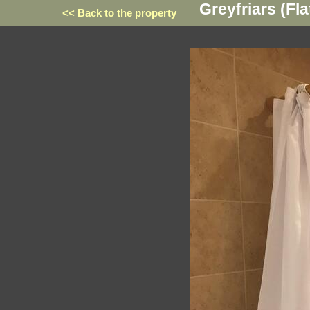
Greyfriars (Fla
<< Back to the property