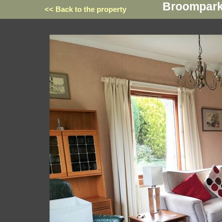
Broompark,
<< Back to the property