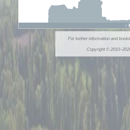
↑ 
For further information and book
Copyright © 2010–2026