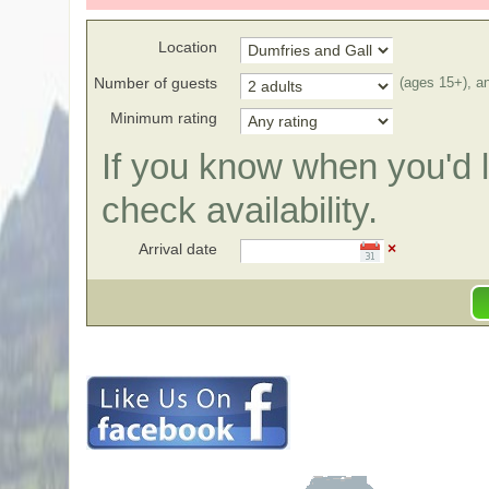
Location
Number of guests
(ages 15+), a
Minimum rating
If you know when you'd li
check availability.
Arrival date
×