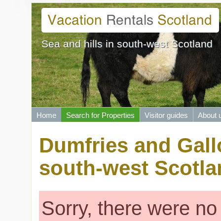
Sea and hills in south-west Scotland
Home
Search for Properties
Visitor guides
About 
Dumfries and Gallo
south-west Scotla
Sorry, there were no 