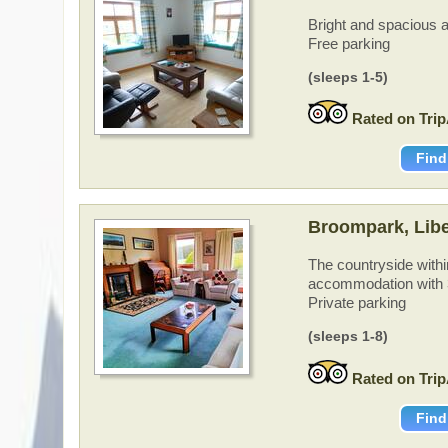
Bright and spacious a
Free parking
(sleeps 1-5)
Rated on Trip
Find
Broompark, Lib
The countryside withi
accommodation with 
Private parking
(sleeps 1-8)
Rated on Trip
Find