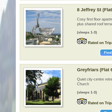
8 Jeffrey St (Fla
Cosy first floor apart
plus shared roof terr
(sleeps 1-3)
Rated on Trip
Find
Greyfriars (Flat
Quiet city-centre retr
Church
(sleeps 1-3)
Rated on Trip