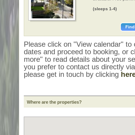
(sleeps 1-4)
Find
Please click on "View calendar" to
dates and proceed to booking, or cl
more" to read details about your sel
you prefer to contact us directly vi
please get in touch by clicking
her
Where are the properties?