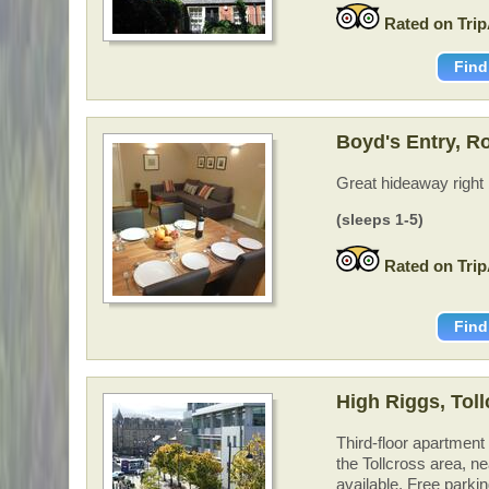
Rated on Trip
Find
Boyd's Entry, Ro
Great hideaway right 
(sleeps 1-5)
Rated on Trip
Find
High Riggs, Tol
Third-floor apartment
the Tollcross area, ne
available. Free parki