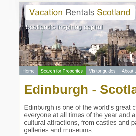
Scotland's inspiring capital
Home
Search for Properties
Visitor guides
About 
Edinburgh - Scotla
Edinburgh is one of the world's great c
everyone at all times of the year and a
cultural attractions, from castles and 
galleries and museums.