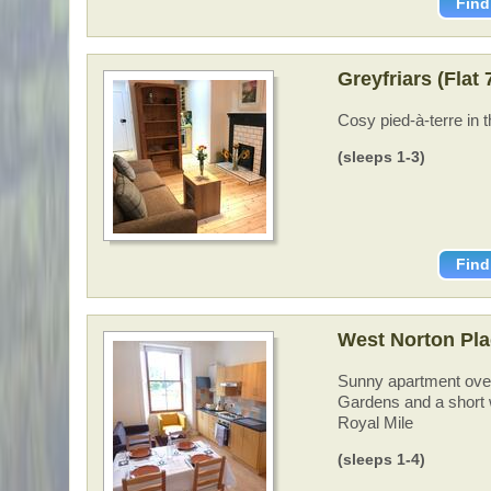
Find
Greyfriars (Flat
Cosy pied-à-terre in 
(sleeps 1-3)
Find
West Norton Pla
Sunny apartment over
Gardens and a short w
Royal Mile
(sleeps 1-4)