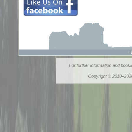
↑ 
For further information and book
Copyright © 2010–2026