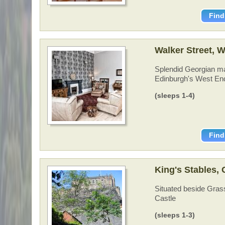
Find
Walker Street, 
Splendid Georgian ma
Edinburgh's West En
(sleeps 1-4)
Find
King's Stables,
Situated beside Grass
Castle
(sleeps 1-3)