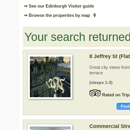
⇒ See our Edinburgh Visitor guide
⇒ Browse the properties by map
Your search returne
8 Jeffrey St (Fla
Great city views fro
terrace
(sleeps 1-3)
Rated on Trip
Find
Commercial Stre